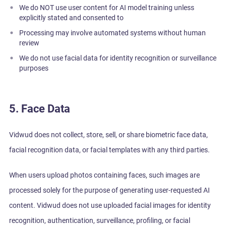
We do NOT use user content for AI model training unless
explicitly stated and consented to
Processing may involve automated systems without human
review
We do not use facial data for identity recognition or surveillance
purposes
5. Face Data
Vidwud does not collect, store, sell, or share biometric face data,
facial recognition data, or facial templates with any third parties.
When users upload photos containing faces, such images are
processed solely for the purpose of generating user-requested AI
content. Vidwud does not use uploaded facial images for identity
recognition, authentication, surveillance, profiling, or facial