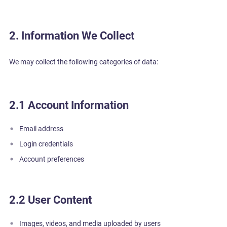
2. Information We Collect
We may collect the following categories of data:
2.1 Account Information
Email address
Login credentials
Account preferences
2.2 User Content
Images, videos, and media uploaded by users