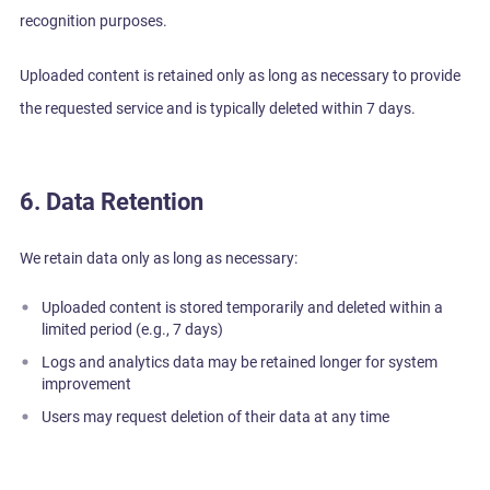
recognition purposes.
Uploaded content is retained only as long as necessary to provide
the requested service and is typically deleted within 7 days.
6. Data Retention
We retain data only as long as necessary:
Uploaded content is stored temporarily and deleted within a
limited period (e.g., 7 days)
Logs and analytics data may be retained longer for system
improvement
Users may request deletion of their data at any time