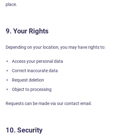
place.
9. Your Rights
Depending on your location, you may have rights to:
Access your personal data
Correct inaccurate data
Request deletion
Object to processing
Requests can be made via our contact email.
10. Security