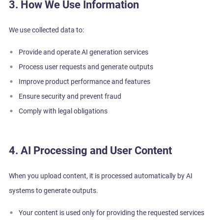
3. How We Use Information
We use collected data to:
Provide and operate AI generation services
Process user requests and generate outputs
Improve product performance and features
Ensure security and prevent fraud
Comply with legal obligations
4. AI Processing and User Content
When you upload content, it is processed automatically by AI
systems to generate outputs.
Your content is used only for providing the requested services