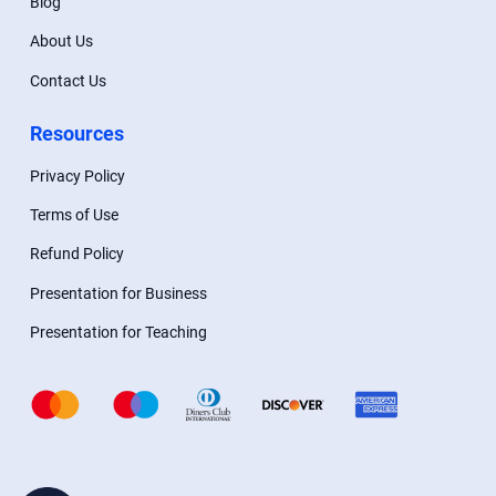
Blog
About Us
Contact Us
Resources
Privacy Policy
Terms of Use
Refund Policy
Presentation for Business
Presentation for Teaching