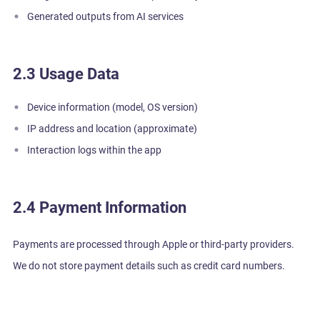
Generated outputs from AI services
2.3 Usage Data
Device information (model, OS version)
IP address and location (approximate)
Interaction logs within the app
2.4 Payment Information
Payments are processed through Apple or third-party providers.
We do not store payment details such as credit card numbers.