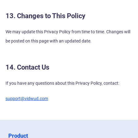
13. Changes to This Policy
We may update this Privacy Policy from time to time. Changes will
be posted on this page with an updated date.
14. Contact Us
If you have any questions about this Privacy Policy, contact:
support@vidwud.com
Product