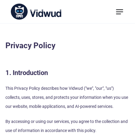
Privacy Policy
1. Introduction
This Privacy Policy describes how Vidwud ("we", "our", "us")
collects, uses, stores, and protects your information when you use
our website, mobile applications, and AI-powered services.
By accessing or using our services, you agree to the collection and
use of information in accordance with this policy.