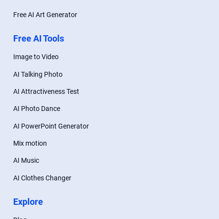
Free AI Art Generator
Free AI Tools
Image to Video
AI Talking Photo
AI Attractiveness Test
AI Photo Dance
AI PowerPoint Generator
Mix motion
AI Music
AI Clothes Changer
Explore