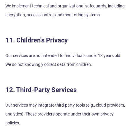
We implement technical and organizational safeguards, including
encryption, access control, and monitoring systems.
11. Children's Privacy
Our services are not intended for individuals under 13 years old.
We do not knowingly collect data from children.
12. Third-Party Services
Our services may integrate third-party tools (e.g., cloud providers,
analytics). These providers operate under their own privacy
policies.