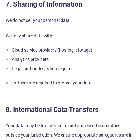
7. Sharing of Information
We do not sell your personal data.
We may share data with:
Cloud service providers (hosting, storage)
Analytics providers
Legal authorities, when required
All partners are required to protect your data.
8. International Data Transfers
Your data may be transferred to and processed in countries
outside your jurisdiction. We ensure appropriate safeguards are in