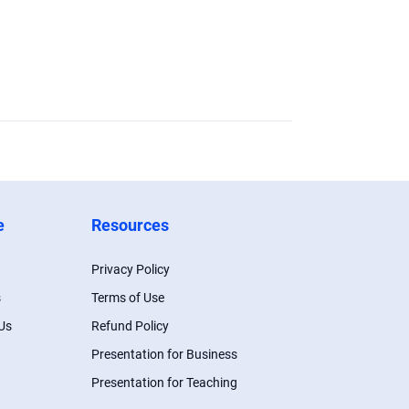
e
Resources
Privacy Policy
s
Terms of Use
Us
Refund Policy
Presentation for Business
Presentation for Teaching