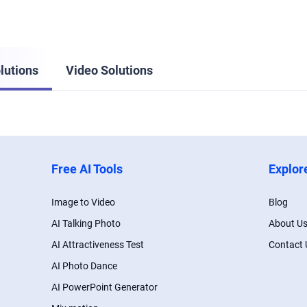
lutions
Video Solutions
Free AI Tools
Explor
Image to Video
Blog
AI Talking Photo
About U
AI Attractiveness Test
Contact 
AI Photo Dance
AI PowerPoint Generator