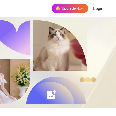
Login
Upgrade Now