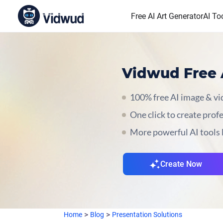
Free AI Art Generator
AI To
Vidwud Free 
100% free AI image & vid
One click to create prof
More powerful AI tools 
Create Now
Home
Blog
Presentation Solutions