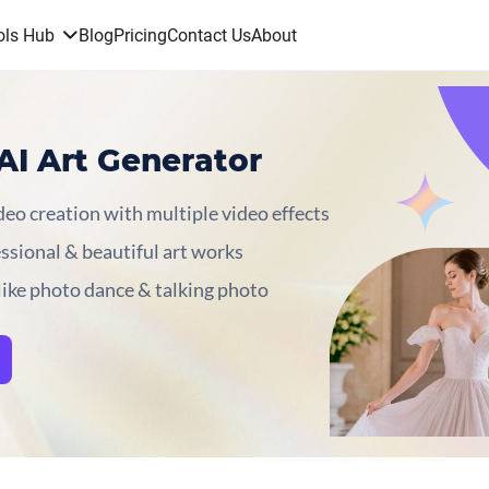
ols Hub
Blog
Pricing
Contact Us
About
AI Art Generator
eo creation with multiple video effects
essional & beautiful art works
like photo dance & talking photo