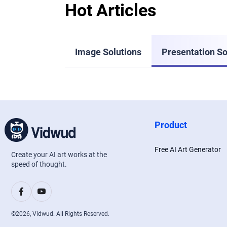
Hot Articles
Image Solutions
Presentation So
Product
Free AI Art Generator
Create your AI art works at the
speed of thought.
©
2026
, Vidwud. All Rights Reserved.